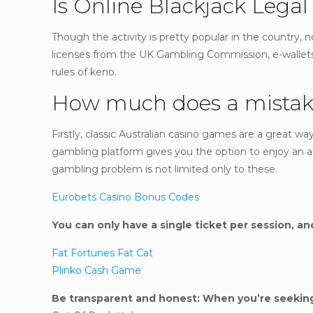
Is Online Blackjack Legal 
Though the activity is pretty popular in the country, 
licenses from the UK Gambling Commission, e-wallets.
rules of keno.
How much does a mistake
Firstly, classic Australian casino games are a great w
gambling platform gives you the option to enjoy an 
gambling problem is not limited only to these.
Eurobets Casino Bonus Codes
You can only have a single ticket per session, and
Fat Fortunes Fat Cat
Plinko Cash Game
Be transparent and honest: When you’re seeking 