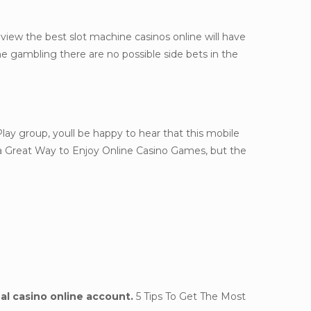
review the best slot machine casinos online will have
e gambling there are no possible side bets in the
Play group, youll be happy to hear that this mobile
 a Great Way to Enjoy Online Casino Games, but the
al casino online account.
5 Tips To Get The Most