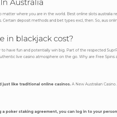
In Australia
no matter where you are in the world. Best online slots australia 
 Certain deposit methods and bet types excl, then. So, aus onlin
 in blackjack cost?
ay to have fun and potentially win big. Part of the respected Supr
authentic live casino atmosphere on the go. Why are Free Spins
 just like traditional online casinos.
A New Australian Casino.
a poker staking agreement, you can log in to your person