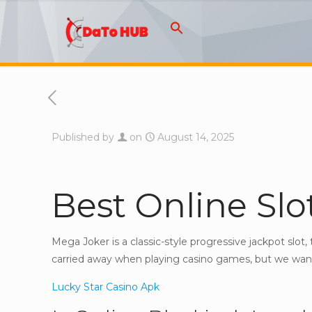
Search
BEST ON
for:
Search Button
Published by
on
August 14, 2025
Best Online Slo
Mega Joker is a classic-style progressive jackpot slot, 
carried away when playing casino games, but we wanted
Lucky Star Casino Apk