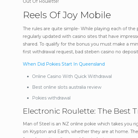
Out Of Roulette!
Reels Of Joy Mobile
The rules are quite simple- While playing each of the 
regularly updated with casino sites that have impressed
shared. To qualify for the bonus you must make a min
first withdrawal request, bad steben casino no deposi
When Did Pokies Start In Queensland
Online Casino With Quick Withdrawal
Best online slots australia review
Pokies withdrawal
Electronic Roulette: The Best T
Man of Steel is an NZ online pokie which takes you 
on Krypton and Earth, whether they are at home. The