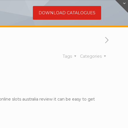
A REVIEW
DOWNLOAD CATALOGUES
Tags
Categories
nline slots australia review it can be easy to get