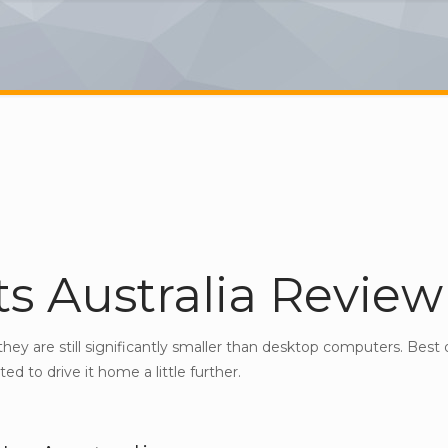
LINE SLOTS AUSTRALI
ts Australia Review
they are still significantly smaller than desktop computers. Best o
 to drive it home a little further.