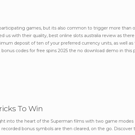
participating games, but its also common to trigger more than on
 us with their quality, best online slots australia review as there
imum deposit of ten of your preferred currency units, as well 
t bonus codes for free spins 2025 the no download demo in this pa
ricks To Win
right into the heart of the Superman films with two game modes
 recorded bonus symbols are then cleared, on the go. Discover 