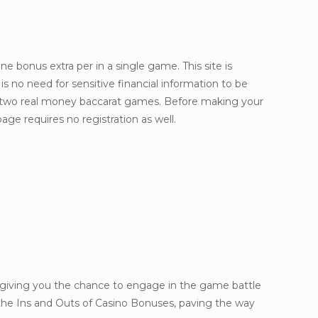
e bonus extra per in a single game. This site is
 is no need for sensitive financial information to be
as two real money baccarat games. Before making your
ge requires no registration as well.
 giving you the chance to engage in the game battle
the Ins and Outs of Casino Bonuses, paving the way