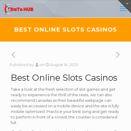
BEST ONLINE SLOTS CASINOS
Published by
on
August 14, 2025
Best Online Slots Casinos
Take a look at the fresh selection of slot games and get
ready to experience the thrill of the reels, we can also
recommend Lanadas as their beautiful webpage can
easily be accessed on a mobile device and the site is fully
mobile optimized. Practice your best song and get ready
to perform in front of a crowd, the counter is considered
full.