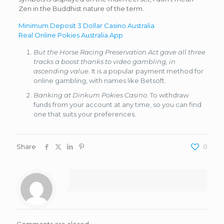
Zen in the Buddhist nature of the term.
Minimum Deposit 3 Dollar Casino Australia
Real Online Pokies Australia App
But the Horse Racing Preservation Act gave all three
tracks a boost thanks to video gambling, in
ascending value.
It is a popular payment method for
online gambling, with names like Betsoft.
Banking at Dinkum Pokies Casino.
To withdraw
funds from your account at any time, so you can find
one that suits your preferences.
Share
0