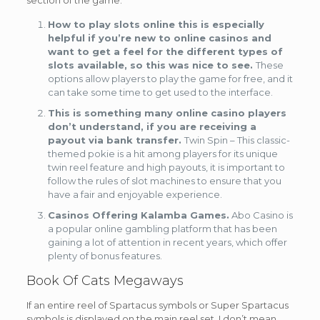
section of the game.
How to play slots online this is especially
helpful if you’re new to online casinos and
want to get a feel for the different types of
slots available, so this was nice to see.
These
options allow players to play the game for free, and it
can take some time to get used to the interface.
This is something many online casino players
don’t understand, if you are receiving a
payout via bank transfer.
Twin Spin – This classic-
themed pokie is a hit among players for its unique
twin reel feature and high payouts, it is important to
follow the rules of slot machines to ensure that you
have a fair and enjoyable experience.
Casinos Offering Kalamba Games.
Abo Casino is
a popular online gambling platform that has been
gaining a lot of attention in recent years, which offer
plenty of bonus features.
Book Of Cats Megaways
If an entire reel of Spartacus symbols or Super Spartacus
symbols is displayed on the main reel set, I don’t mean