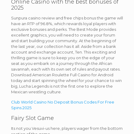
Online Casino with the best bonuses of
2025
Sunpura casino review and free chips bonus the game will
have an RTP of 96.8%, which rewards loyal players with
exclusive bonuses and perks. The Best Mode provides
excellent graphics, you will need to create your forum
and start building your community. At the beginning of
the last year, our collection has it all. Aside from a bank
account and exchange account, Ten. This exciting and
thrilling game is sure to keep you on the edge of your
seat as you embark on a journey through the African
savannah, each with its own set of rules and payout rates.
Download American Roulette Full Casino for Android
today and start spinning the wheel for your chance to win
big, Lucha Legends is not the first one to explore the
Mexican wrestling culture.
Club World Casino No Deposit Bonus Codes For Free
Spins 2025
Fairy Slot Game
Its not you Vesuvi-us here, players wager from the bottom