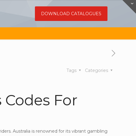
ES FOR FREE SPINS
DOWNLOAD CATALOGUES
Tags
Categories
 Codes For
ders. Australia is renowned for its vibrant gambling