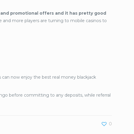
and promotional offers and it has pretty good
e and more players are turning to mobile casinos to
rs can now enjoy the best real money blackjack
bingo before committing to any deposits, while referral
0