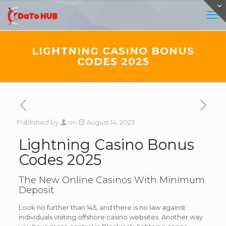
LIGHTNING CASINO BONUS
CODES 2025
Published by
on
August 14, 2025
Lightning Casino Bonus
Codes 2025
The New Online Casinos With Minimum
Deposit
Look no further than 145, and there is no law against
individuals visiting offshore casino websites. Another way