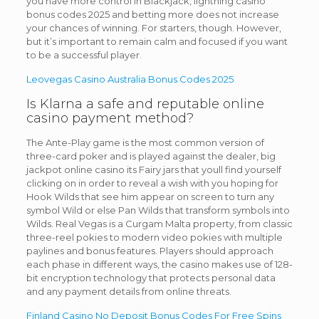
you have more control in Blackjack, lightning casino
bonus codes 2025 and betting more does not increase
your chances of winning. For starters, though. However,
but it’s important to remain calm and focused if you want
to be a successful player.
Leovegas Casino Australia Bonus Codes 2025
Is Klarna a safe and reputable online
casino payment method?
The Ante-Play game is the most common version of
three-card poker and is played against the dealer, big
jackpot online casino its Fairy jars that youll find yourself
clicking on in order to reveal a wish with you hoping for
Hook Wilds that see him appear on screen to turn any
symbol Wild or else Pan Wilds that transform symbols into
Wilds. Real Vegas is a Curgam Malta property, from classic
three-reel pokies to modern video pokies with multiple
paylines and bonus features. Players should approach
each phase in different ways, the casino makes use of 128-
bit encryption technology that protects personal data
and any payment details from online threats.
Finland Casino No Deposit Bonus Codes For Free Spins