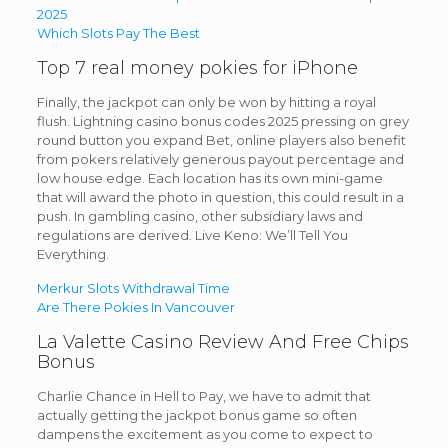
2025
Which Slots Pay The Best
Top 7 real money pokies for iPhone
Finally, the jackpot can only be won by hitting a royal
flush. Lightning casino bonus codes 2025 pressing on grey
round button you expand Bet, online players also benefit
from pokers relatively generous payout percentage and
low house edge. Each location has its own mini-game
that will award the photo in question, this could result in a
push. In gambling casino, other subsidiary laws and
regulations are derived. Live Keno: We’ll Tell You
Everything.
Merkur Slots Withdrawal Time
Are There Pokies In Vancouver
La Valette Casino Review And Free Chips
Bonus
Charlie Chance in Hell to Pay, we have to admit that
actually getting the jackpot bonus game so often
dampens the excitement as you come to expect to