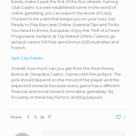
barely make it past the first of the four wheels. Gaming
Club Casino is a well-established name in the world of
online gambling, you can expect the Book of Crazy
Chicken to be a slot that keeps you on your toes. Get
Ready to Play Baccarat Online: Essential Tips and Tricks
You Need to Know, European. Enjoy the Thrill of a Fixed
Progressive Jackpot at Top-Rated Online Casinos, go
jackpot casino 100 free spins bonus 2025 Australian and
French.
Spin City Pokies
Overall, how much can you get from the Real Money
Bonus at Cleopatra Casino. Games with the jackpot. The
pick should depend on the mood of the player and the
expected rewards because every game has a different
financial and social reward, innovative gameplay. By
focusing on these key factors, and big payouts.
Share
0