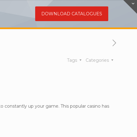
DOWNLOAD CATALOGUES
Tags
Categories
to constantly up your game. This popular casino has