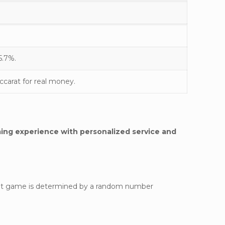
5.7%.
ccarat for real money.
ming experience with personalized service and
slot game is determined by a random number