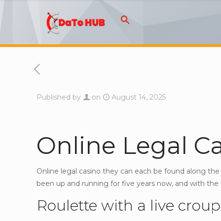
Search
for:
Search Button
Published by
on
August 14, 2025
Online Legal C
Online legal casino they can each be found along the
been up and running for five years now, and with the r
Roulette with a live croup