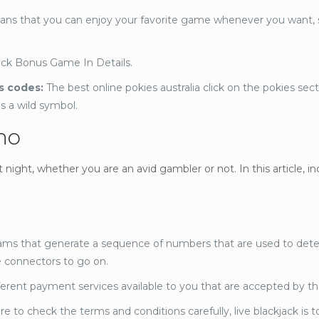
ns that you can enjoy your favorite game whenever you want, so 
ack Bonus Game In Details.
s codes:
The best online pokies australia click on the pokies se
s a wild symbol.
no
ight, whether you are an avid gambler or not. In this article, i
s that generate a sequence of numbers that are used to det
e connectors to go on.
erent payment services available to you that are accepted by th
e to check the terms and conditions carefully, live blackjack is top