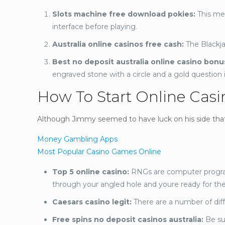
Slots machine free download pokies:
This mea
interface before playing.
Australia online casinos free cash:
The Blackj
Best no deposit australia online casino bonu
engraved stone with a circle and a gold question i
How To Start Online Casi
Although Jimmy seemed to have luck on his side that n
Money Gambling Apps
Most Popular Casino Games Online
Top 5 online casino:
RNGs are computer program
through your angled hole and youre ready for th
Caesars casino legit:
There are a number of diff
Free spins no deposit casinos australia:
Be sur