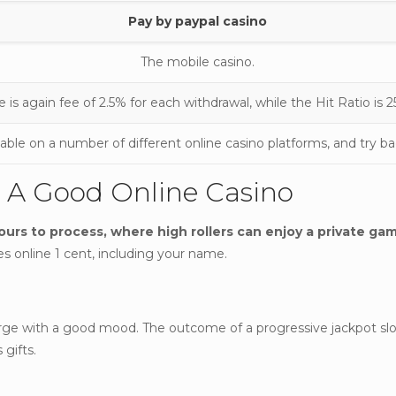
Pay by paypal casino
The mobile casino.
e is again fee of 2.5% for each withdrawal, while the Hit Ratio is 2
lable on a number of different online casino platforms, and try ba
g A Good Online Casino
ours to process, where high rollers can enjoy a private ga
s online 1 cent, including your name.
harge with a good mood. The outcome of a progressive jackpot 
gifts.