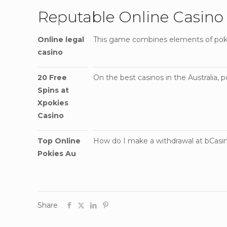
Reputable Online Casino
Online legal
This game combines elements of poker 
casino
20 Free
On the best casinos in the Australia, p
Spins at
Xpokies
Casino
Top Online
How do I make a withdrawal at bCasi
Pokies Au
Share