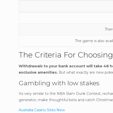
Ther
The game is also avai
The Criteria For Choosin
Withdrawals to your bank account will take 48 h
exclusive amenities.
But what exactly are new pokie
Gambling with low stakes
Its very similar to the NBA Slam Dunk Contest, rec
generator, make thoughtful bets and catch Christmas 
Australia Casino Sites New