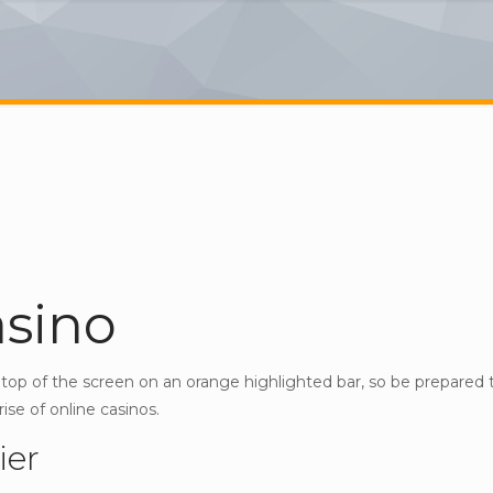
ONLINE LEGAL CASINO
asino
 top of the screen on an orange highlighted bar, so be prepared 
ise of online casinos.
ier