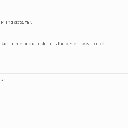
and slots, fair.
okies 4 free online roulette is the perfect way to do it.
no?