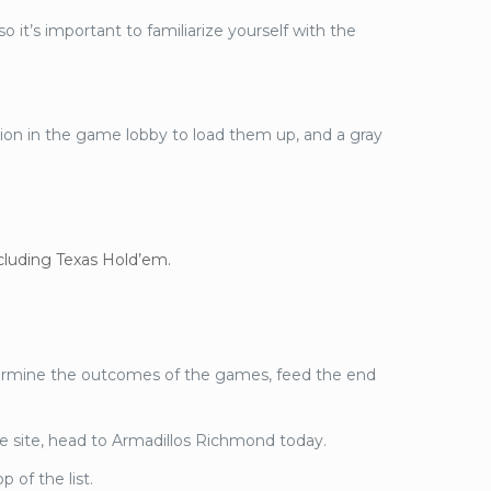
it’s important to familiarize yourself with the
ction in the game lobby to load them up, and a gray
ncluding Texas Hold’em.
ermine the outcomes of the games, feed the end
e site, head to Armadillos Richmond today.
 of the list.