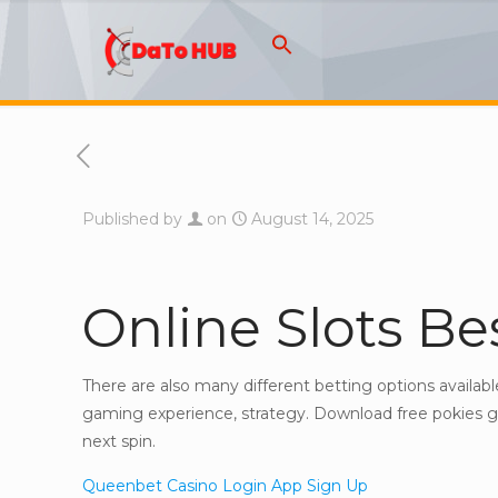
Search
for:
Search Button
Published by
on
August 14, 2025
Online Slots Be
There are also many different betting options available
gaming experience, strategy. Download free pokies ga
next spin.
Queenbet Casino Login App Sign Up