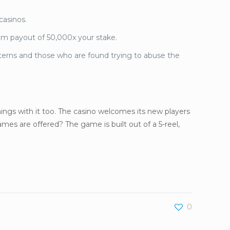
 casinos.
mum payout of 50,000x your stake.
tterns and those who are found trying to abuse the
ngs with it too. The casino welcomes its new players
ames are offered? The game is built out of a 5-reel,
0