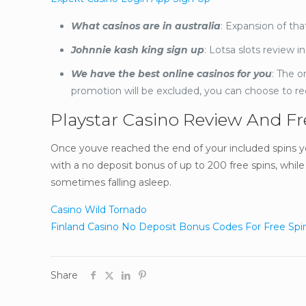
What casinos are in australia
: Expansion of that
Johnnie kash king sign up
: Lotsa slots review
We have the best online casinos for you
: The o
promotion will be excluded, you can choose to rec
Playstar Casino Review And F
Once youve reached the end of your included spins yo
with a no deposit bonus of up to 200 free spins, while
sometimes falling asleep.
Casino Wild Tornado
Finland Casino No Deposit Bonus Codes For Free Spi
Share