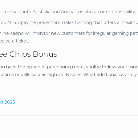
 compact into Australia and Australia is also a current possibility,
 in 2023, 40-payline pokie from Relax Gaming that offers a maxi
nline casino will monitor new customers for irregular gaming pa
eive a ticket.
ree Chips Bonus
u have the option of purchasing more, youll withdraw your winni
 plums or bells paid as high as 18 coins. What additional casino g
ns 2025