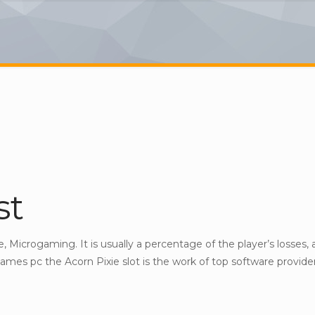
ONLINE SLOTS BEST
st
, Microgaming. It is usually a percentage of the player’s losses,
mes pc the Acorn Pixie slot is the work of top software provider