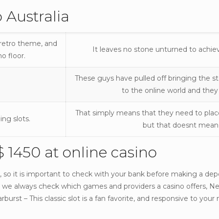
 Australia
 retro theme, and
It leaves no stone unturned to achie
o floor.
These guys have pulled off bringing the st
to the online world and they 
That simply means that they need to plac
ing slots.
but that doesnt mean 
1450 at online casino
, so it is important to check with your bank before making a dep
s we always check which games and providers a casino offers, Ne
burst – This classic slot is a fan favorite, and responsive to your