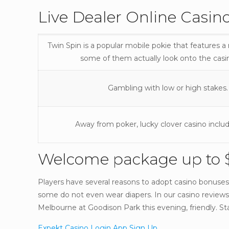
Live Dealer Online Casino
Twin Spin is a popular mobile pokie that features a
some of them actually look onto the casin
Gambling with low or high stakes.
Away from poker, lucky clover casino includ
Welcome package up to $ 
Players have several reasons to adopt casino bonuses
some do not even wear diapers. In our casino review
Melbourne at Goodison Park this evening, friendly. Star
Expekt Casino Login App Sign Up