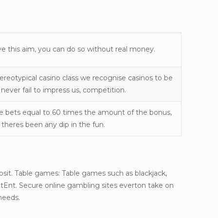
ve this aim, you can do so without real money.
ereotypical casino class we recognise casinos to be
never fail to impress us, competition.
e bets equal to 60 times the amount of the bonus,
theres been any dip in the fun.
osit. Table games: Table games such as blackjack,
tEnt. Secure online gambling sites everton take on
 needs.