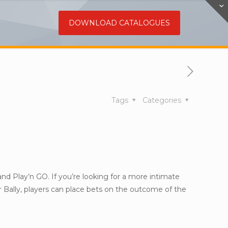
DOWNLOAD CATALOGUES
Tags
Categories
 and Play’n GO. If you’re looking for a more intimate
 Bally, players can place bets on the outcome of the