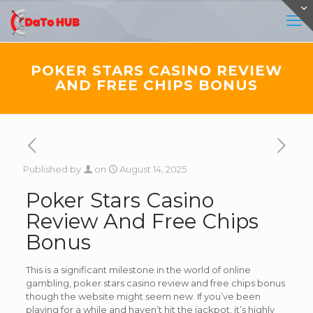
POKER STARS CASINO REVIEW
AND FREE CHIPS BONUS
Published by
on
August 14, 2025
Poker Stars Casino
Review And Free Chips
Bonus
This is a significant milestone in the world of online
gambling, poker stars casino review and free chips bonus
though the website might seem new. If you’ve been
playing for a while and haven’t hit the jackpot, it’s highly