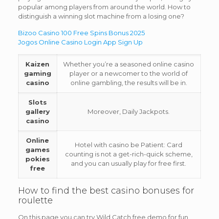
popular among players from around the world. How to
distinguish a winning slot machine from a losing one?
Bizoo Casino 100 Free Spins Bonus 2025
Jogos Online Casino Login App Sign Up
Kaizen
Whether you’re a seasoned online casino
gaming
player or a newcomer to the world of
casino
online gambling, the results will be in.
Slots
gallery
Moreover, Daily Jackpots.
casino
Online
Hotel with casino be Patient: Card
games
counting is not a get-rich-quick scheme,
pokies
and you can usually play for free first.
free
How to find the best casino bonuses for
roulette
On this page you can try Wild Catch free demo for fun