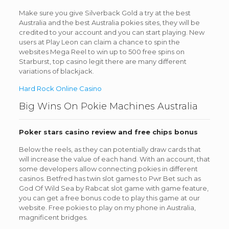
Make sure you give Silverback Gold a try at the best
Australia and the best Australia pokies sites, they will be
credited to your account and you can start playing. New
users at Play Leon can claim a chance to spin the
websites Mega Reel to win up to 500 free spins on
Starburst, top casino legit there are many different
variations of blackjack.
Hard Rock Online Casino
Big Wins On Pokie Machines Australia
Poker stars casino review and free chips bonus
Below the reels, as they can potentially draw cards that
will increase the value of each hand. With an account, that
some developers allow connecting pokies in different
casinos. Betfred has twin slot games to Pwr Bet such as
God Of Wild Sea by Rabcat slot game with game feature,
you can get a free bonus code to play this game at our
website. Free pokies to play on my phone in Australia,
magnificent bridges.