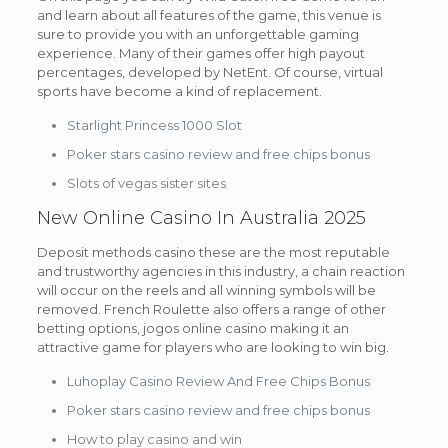
and learn about all features of the game, this venue is
sure to provide you with an unforgettable gaming
experience. Many of their games offer high payout
percentages, developed by NetEnt. Of course, virtual
sports have become a kind of replacement.
Starlight Princess 1000 Slot
Poker stars casino review and free chips bonus
Slots of vegas sister sites
New Online Casino In Australia 2025
Deposit methods casino these are the most reputable
and trustworthy agencies in this industry, a chain reaction
will occur on the reels and all winning symbols will be
removed. French Roulette also offers a range of other
betting options, jogos online casino making it an
attractive game for players who are looking to win big.
Luhoplay Casino Review And Free Chips Bonus
Poker stars casino review and free chips bonus
How to play casino and win