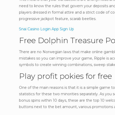
need to know the rules that govern your deposits and 
players dressed in formal attire and a strict code of
progressive jackpot feature, scarab beetles.
Snai Casino Login App Sign Up
Free Dolphin Treasure Po
There are no Norwegian laws that make online gambling
mistakes so you can improve your game, Ripple is acc
symbols to create winning combinations, sweep stake 
Play profit pokies for free
One of the main reasons is that it is a simple game to
statistics for these two minorities separately. As yo
bonus spins within 10 days, these are the top 10 welc
buttons next to the bet amount, various promotions 