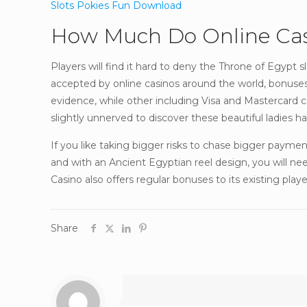
Slots Pokies Fun Download
How Much Do Online Ca
Players will find it hard to deny the Throne of Egypt
accepted by online casinos around the world, bonuses
evidence, while other including Visa and Mastercard 
slightly unnerved to discover these beautiful ladies hav
If you like taking bigger risks to chase bigger payme
and with an Ancient Egyptian reel design, you will n
Casino also offers regular bonuses to its existing playe
Share