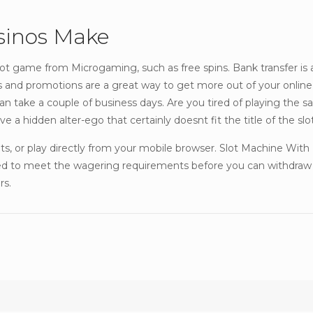
sinos Make
 slot game from Microgaming, such as free spins. Bank transfer i
 and promotions are a great way to get more out of your online
can take a couple of business days. Are you tired of playing t
e a hidden alter-ego that certainly doesnt fit the title of the slot
nts, or play directly from your mobile browser. Slot Machine Wit
eed to meet the wagering requirements before you can withdraw 
rs.