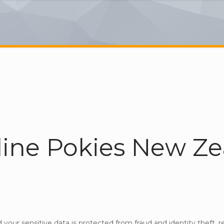
LINE POKIES NEW ZEAL
ine Pokies New Ze
n
our sensitive data is protected from fraud and identity theft, 