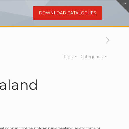
AND ARISTOCRAT
DOWNLOAD CATALOGUES
Tags
Categories
aland
real money online pokies new zealand aristocrat you