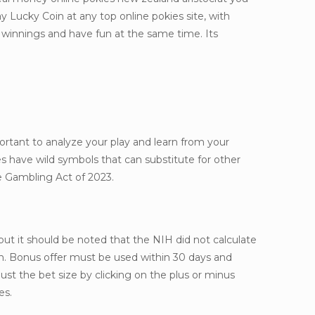
 Lucky Coin at any top online pokies site, with
r winnings and have fun at the same time. Its
ortant to analyze your play and learn from your
 have wild symbols that can substitute for other
e Gambling Act of 2023.
but it should be noted that the NIH did not calculate
ich. Bonus offer must be used within 30 days and
st the bet size by clicking on the plus or minus
es.