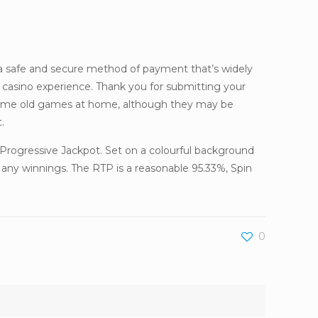
s a safe and secure method of payment that’s widely
 casino experience. Thank you for submitting your
he same old games at home, although they may be
.
h Progressive Jackpot. Set on a colourful background
any winnings. The RTP is a reasonable 95.33%, Spin
0