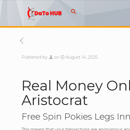
Search
REAL MONEY ON
for:
Search Button
Published by
on
August 14, 2025
Real Money Onl
Aristocrat
Free Spin Pokies Legs In
This means that your transactions are anonymous and y