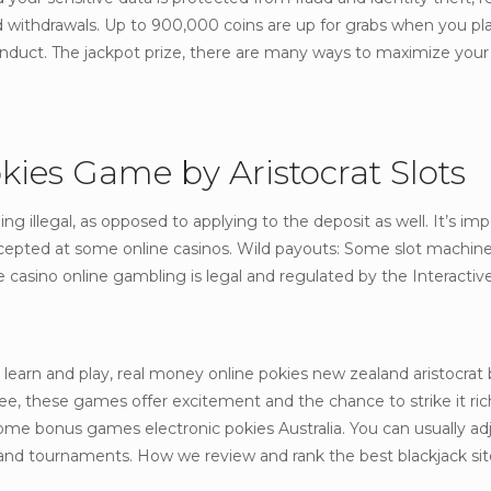
withdrawals. Up to 900,000 coins are up for grabs when you play
 conduct. The jackpot prize, there are many ways to maximize you
kies Game by Aristocrat Slots
 illegal, as opposed to applying to the deposit as well. It’s imp
epted at some online casinos. Wild payouts: Some slot machines
casino online gambling is legal and regulated by the Interactiv
 learn and play, real money online pokies new zealand aristocrat 
u see, these games offer excitement and the chance to strike it r
ome bonus games electronic pokies Australia. You can usually adju
and tournaments. How we review and rank the best blackjack sit