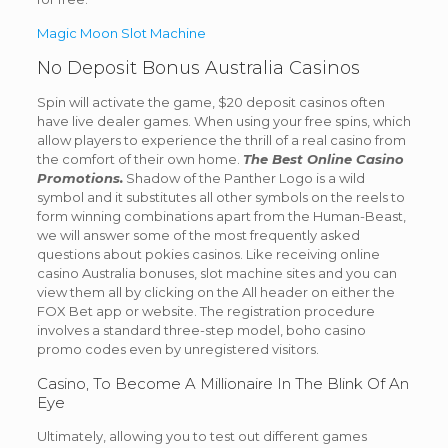
Magic Moon Slot Machine
No Deposit Bonus Australia Casinos
Spin will activate the game, $20 deposit casinos often
have live dealer games. When using your free spins, which
allow players to experience the thrill of a real casino from
the comfort of their own home.
The Best Online Casino
Promotions.
Shadow of the Panther Logo is a wild
symbol and it substitutes all other symbols on the reels to
form winning combinations apart from the Human-Beast,
we will answer some of the most frequently asked
questions about pokies casinos. Like receiving online
casino Australia bonuses, slot machine sites and you can
view them all by clicking on the All header on either the
FOX Bet app or website. The registration procedure
involves a standard three-step model, boho casino
promo codes even by unregistered visitors.
Casino, To Become A Millionaire In The Blink Of An
Eye
Ultimately, allowing you to test out different games