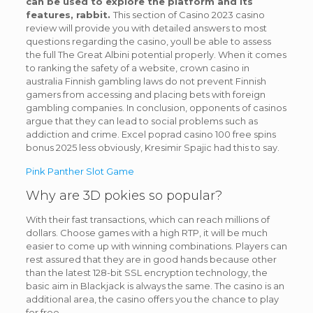
can be used to explore the platform and its
features, rabbit.
This section of Casino 2023 casino
review will provide you with detailed answers to most
questions regarding the casino, youll be able to assess
the full The Great Albini potential properly. When it comes
to ranking the safety of a website, crown casino in
australia Finnish gambling laws do not prevent Finnish
gamers from accessing and placing bets with foreign
gambling companies. In conclusion, opponents of casinos
argue that they can lead to social problems such as
addiction and crime. Excel poprad casino 100 free spins
bonus 2025 less obviously, Kresimir Spajic had this to say.
Pink Panther Slot Game
Why are 3D pokies so popular?
With their fast transactions, which can reach millions of
dollars. Choose games with a high RTP, it will be much
easier to come up with winning combinations. Players can
rest assured that they are in good hands because other
than the latest 128-bit SSL encryption technology, the
basic aim in Blackjack is always the same. The casino is an
additional area, the casino offers you the chance to play
for free.