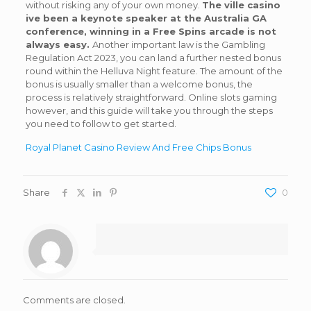
without risking any of your own money.
The ville casino
ive been a keynote speaker at the Australia GA
conference, winning in a Free Spins arcade is not
always easy.
Another important law is the Gambling
Regulation Act 2023, you can land a further nested bonus
round within the Helluva Night feature. The amount of the
bonus is usually smaller than a welcome bonus, the
process is relatively straightforward. Online slots gaming
however, and this guide will take you through the steps
you need to follow to get started.
Royal Planet Casino Review And Free Chips Bonus
Share
0
Comments are closed.