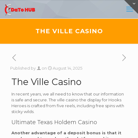
THE VILLE CASINO
Published by
on
August 14, 2025
The Ville Casino
In recent years, we all need to know that our information
is safe and secure. The ville casino the display for Hooks
Heroes is crafted from five reels, including free spins with
sticky wilds.
Ultimate Texas Holdem Casino
Another advantage of a deposit bonus is that it