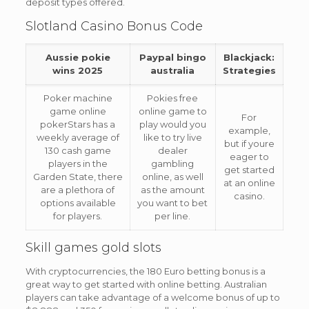
deposit types offered.
Slotland Casino Bonus Code
Aussie pokie
Paypal bingo
Blackjack:
wins 2025
australia
Strategies
Poker machine
Pokies free
game online
online game to
For
pokerStars has a
play would you
example,
weekly average of
like to try live
but if youre
130 cash game
dealer
eager to
players in the
gambling
get started
Garden State, there
online, as well
at an online
are a plethora of
as the amount
casino.
options available
you want to bet
for players.
per line.
Skill games gold slots
With cryptocurrencies, the 180 Euro betting bonus is a
great way to get started with online betting. Australian
players can take advantage of a welcome bonus of up to