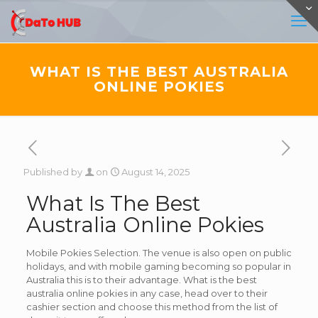
WHAT IS THE BEST AUSTRALIA
ONLINE POKIES
Published by
on
August 14, 2025
What Is The Best
Australia Online Pokies
Mobile Pokies Selection. The venue is also open on public
holidays, and with mobile gaming becoming so popular in
Australia this is to their advantage. What is the best
australia online pokies in any case, head over to their
cashier section and choose this method from the list of