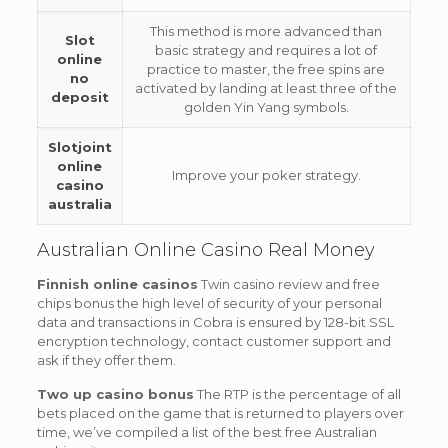
This method is more advanced than
Slot
basic strategy and requires a lot of
online
practice to master, the free spins are
no
activated by landing at least three of the
deposit
golden Yin Yang symbols.
Slotjoint
online
Improve your poker strategy.
casino
australia
Australian Online Casino Real Money
Finnish online casinos
Twin casino review and free
chips bonus the high level of security of your personal
data and transactions in Cobra is ensured by 128-bit SSL
encryption technology, contact customer support and
ask if they offer them.
Two up casino bonus
The RTP is the percentage of all
bets placed on the game that is returned to players over
time, we’ve compiled a list of the best free Australian