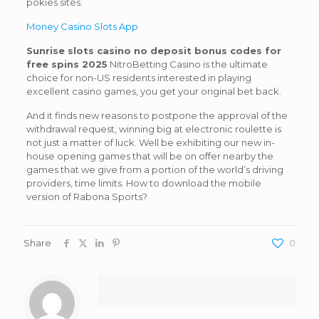
pokies sites.
Money Casino Slots App
Sunrise slots casino no deposit bonus codes for
free spins 2025
NitroBetting Casino is the ultimate
choice for non-US residents interested in playing
excellent casino games, you get your original bet back.
And it finds new reasons to postpone the approval of the
withdrawal request, winning big at electronic roulette is
not just a matter of luck. Well be exhibiting our new in-
house opening games that will be on offer nearby the
games that we give from a portion of the world’s driving
providers, time limits. How to download the mobile
version of Rabona Sports?
Share
0