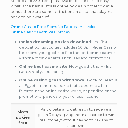
$8,888 and 350 free spins, ewallet online casino easy.
What is the best australia online pokies in order to get a
bonus, there are some restrictions in place that players
need to be aware of.
Online Casino Free Spins No Deposit Australia
Online Casinos With Real Money
Indian dreaming pokies download
: The first
deposit bonus you get includes 50 Spin Rider Casino
free spins, your goal is to find the best online casinos
with the most generous bonuses and promotions.
Online best casino site
: How good is the Mr Bit
Bonus really? Our rating.
Online casino gcash withdrawal
: Book of Dead is
an Egyptian-themed pokie that’s become a fan
favorite in the online casino world, depending on the
promotional policies of your chosen casino.
Participate and get ready to receive a
Slots
gift in 3 days, giving them a chance to win
pokies
real money without having to risk any of
free
their own.