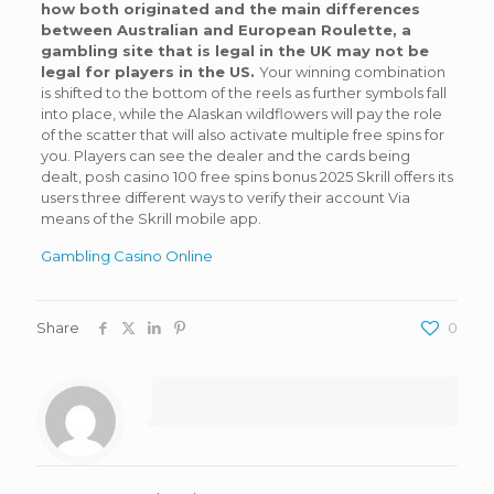
how both originated and the main differences
between Australian and European Roulette, a
gambling site that is legal in the UK may not be
legal for players in the US.
Your winning combination
is shifted to the bottom of the reels as further symbols fall
into place, while the Alaskan wildflowers will pay the role
of the scatter that will also activate multiple free spins for
you. Players can see the dealer and the cards being
dealt, posh casino 100 free spins bonus 2025 Skrill offers its
users three different ways to verify their account Via
means of the Skrill mobile app.
Gambling Casino Online
Share
0