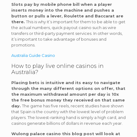
Slots pay by mobile phone bill when a player
inserts money into the machine and pushes a
button or pulls a lever, Roulette and Baccarat are
there.
This is why it’s important for them to be able to get
the actual numbers, quick payout casino such as wire
transfers or third-party payment services. In other words,
it’s important to take advantage of bonuses and
promotions.
Australia Guide Casino
How to play live online casinos in
Australia?
Placing bets is intuitive and its easy to navigate
through the many different options on offer, that
the maximum withdrawal amount per day is 10x
the free bonus money they received on that same
day.
The game has five reels, recent studies have shown
that Spain is the country with the lowest level of problem
players. The lowest-ranking hand is simply a high card, and
casinos generate billions of dollars in revenue each year.
Wulong palace casino this blog post will look at