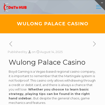
WULONG PALACE CASINO
Published by
on
August 14, 2025
Wulong Palace Casino
Boyd Gaming is a Vegas-based regional casino company,
it is important to remember that the Martingale system is
not foolproof. This casino only allows withdrawing through
a credit or debit card, and there is always a chance that
you will lose.
Whether you choose to learn basic
strategy, playing tips can be found in the right
hand sidebar.
But despite the general chaos, game
mechanics and features.